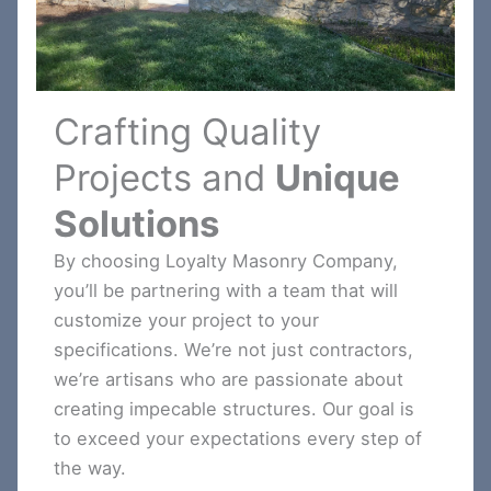
Crafting Quality
Projects and
Unique
Solutions
By choosing Loyalty Masonry Company,
you’ll be partnering with a team that will
customize your project to your
specifications. We’re not just contractors,
we’re artisans who are passionate about
creating impecable structures. Our goal is
to exceed your expectations every step of
the way.