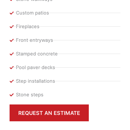
Custom patios
Fireplaces
Front entryways
Stamped concrete
Pool paver decks
Step installations
Stone steps
REQUEST AN ESTIMATE