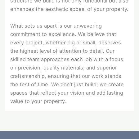
structure we build is not only functional but also
enhances the aesthetic appeal of your property.
What sets us apart is our unwavering
commitment to excellence. We believe that
every project, whether big or small, deserves
the highest level of attention to detail. Our
skilled team approaches each job with a focus
on precision, quality materials, and superior
craftsmanship, ensuring that our work stands
the test of time. We don’t just build; we create
spaces that reflect your vision and add lasting
value to your property.