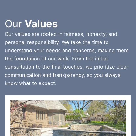
Our
Values
Our values are rooted in fairness, honesty, and
personal responsibility. We take the time to
understand your needs and concerns, making them
the foundation of our work. From the initial
consultation to the final touches, we prioritize clear
communication and transparency, so you always
know what to expect.