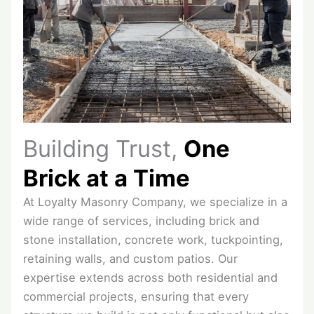
Building Trust,
One
Brick at a Time
At Loyalty Masonry Company, we specialize in a
wide range of services, including brick and
stone installation, concrete work, tuckpointing,
retaining walls, and custom patios. Our
expertise extends across both residential and
commercial projects, ensuring that every