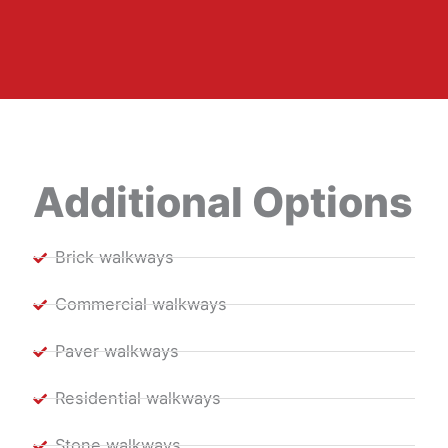
Additional Options
Brick walkways
Commercial walkways
Paver walkways
Residential walkways
Stone walkways