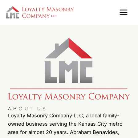
Skip
to
content
ABOUT US
Loyalty Masonry Company LLC, a local family-
owned business serving the Kansas City metro
area for almost 20 years. Abraham Benavides,