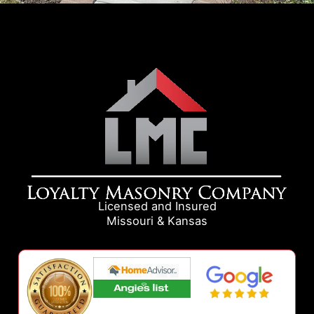
Licensed and Insured
Missouri & Kansas