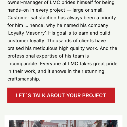
owner-manager of LMC prides himself for being
hands-on in every project — large or small.
Customer satisfaction has always been a priority
for him … hence, why he named his company
‘Loyalty Masonry’. His goal is to earn and build
customer loyalty. Thousands of clients have
praised his meticulous high quality work. And the
professional expertise of his team is
incomparable. Everyone at LMC takes great pride
in their work, and it shows in their stunning
craftsmanship.
LET´S TALK ABOUT YOUR PROJECT