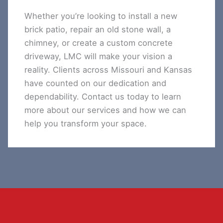
Whether you’re looking to install a new
brick patio, repair an old stone wall, a
chimney, or create a custom concrete
driveway, LMC will make your vision a
reality. Clients across Missouri and Kansas
have counted on our dedication and
dependability. Contact us today to learn
more about our services and how we can
help you transform your space.