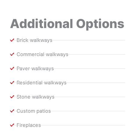
Additional Options
Brick walkways
Commercial walkways
Paver walkways
Residential walkways
Stone walkways
Custom patios
Fireplaces