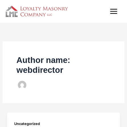
Skip
to
content
Author name:
webdirector
Uncategorized