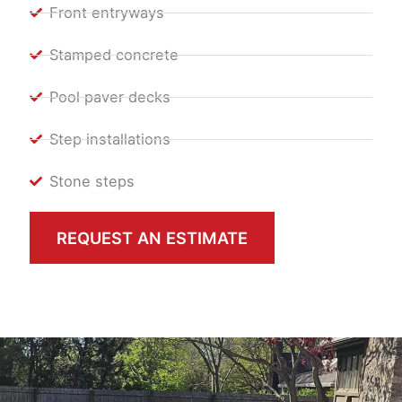
Front entryways
Stamped concrete
Pool paver decks
Step installations
Stone steps
REQUEST AN ESTIMATE