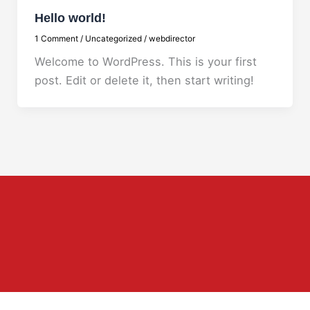
Hello world!
1 Comment
/
Uncategorized
/
webdirector
Welcome to WordPress. This is your first
post. Edit or delete it, then start writing!